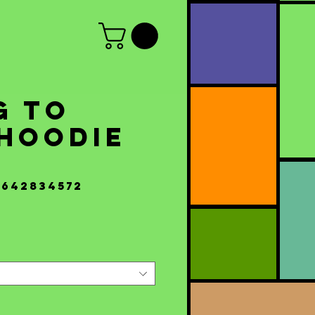
g to
 Hoodie
s
5642834572
Price
0