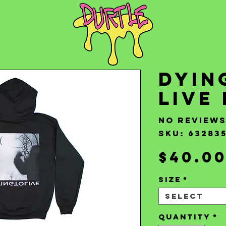
Dyin
Live
No review
SKU: 63283
$40.0
Size
*
Select
Quantity
*