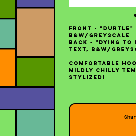
FRONT - "Durtle"
B&W/Greyscale
BACK - "Dying to 
text, B&W/Greys
Comfortable hoo
mildly chilly te
stylized!
Sha